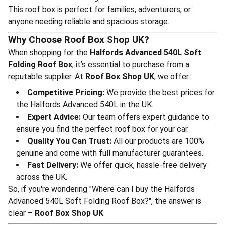
This roof box is perfect for families, adventurers, or
anyone needing reliable and spacious storage.
Why Choose Roof Box Shop UK?
When shopping for the
Halfords Advanced 540L Soft
Folding Roof Box
, it’s essential to purchase from a
reputable supplier. At
Roof Box Shop UK
, we offer:
Competitive Pricing:
We provide the best prices for
the
Halfords Advanced 540L
in the UK.
Expert Advice:
Our team offers expert guidance to
ensure you find the perfect roof box for your car.
Quality You Can Trust:
All our products are 100%
genuine and come with full manufacturer guarantees.
Fast Delivery:
We offer quick, hassle-free delivery
across the UK.
So, if you're wondering "Where can I buy the Halfords
Advanced 540L Soft Folding Roof Box?", the answer is
clear –
Roof Box Shop UK
.