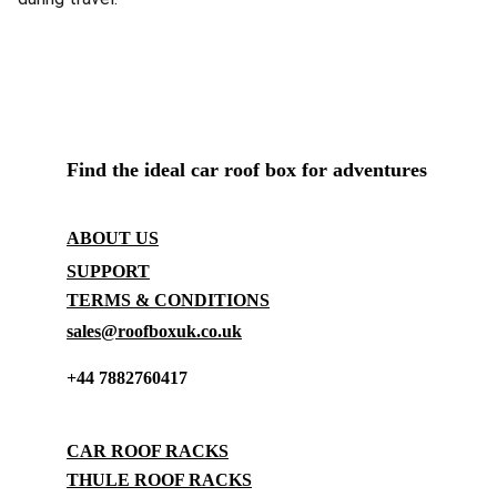
ROOF BOX SHOP UK
Find the ideal car roof box for adventures
CONTACT
ABOUT US
SUPPORT
TERMS & CONDITIONS
sales@roofboxuk.co.uk
+44 7882760417
STORAGE
CAR ROOF RACKS
THULE ROOF RACKS