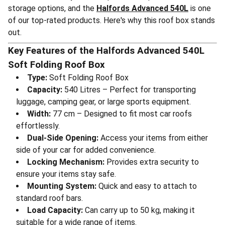
storage options, and the
Halfords Advanced 540L
is one
of our top-rated products. Here's why this roof box stands
out.
Key Features of the Halfords Advanced 540L
Soft Folding Roof Box
Type:
Soft Folding Roof Box
Capacity:
540 Litres – Perfect for transporting
luggage, camping gear, or large sports equipment.
Width:
77 cm – Designed to fit most car roofs
effortlessly.
Dual-Side Opening:
Access your items from either
side of your car for added convenience.
Locking Mechanism:
Provides extra security to
ensure your items stay safe.
Mounting System:
Quick and easy to attach to
standard roof bars.
Load Capacity:
Can carry up to 50 kg, making it
suitable for a wide range of items.