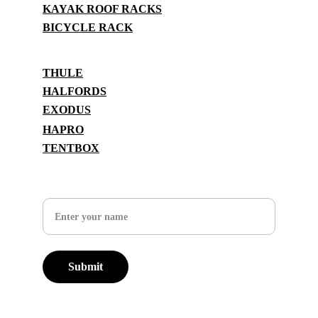
KAYAK ROOF RACKS
BICYCLE RACK
BRANDS
THULE
HALFORDS
EXODUS
HAPRO
TENTBOX
SUPPORT
Your Name
Submit