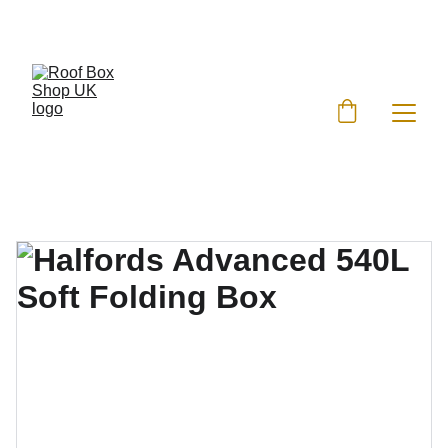
EXCLUSIVE DISCOUNTS ON ROOF BOXES!