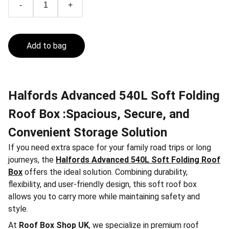
-
+
Add to bag
Halfords Advanced 540L Soft Folding
Roof Box :Spacious, Secure, and
Convenient Storage Solution
If you need extra space for your family road trips or long
journeys, the
Halfords Advanced 540L Soft Folding Roof
Box
offers the ideal solution. Combining durability,
flexibility, and user-friendly design, this soft roof box
allows you to carry more while maintaining safety and
style.
At
Roof Box Shop UK
, we specialize in premium roof