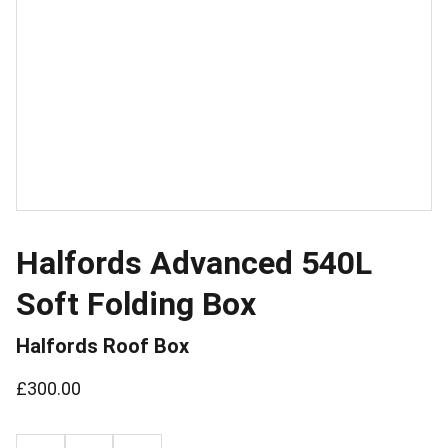
Halfords Advanced 540L
Soft Folding Box
Halfords Roof Box
£300.00