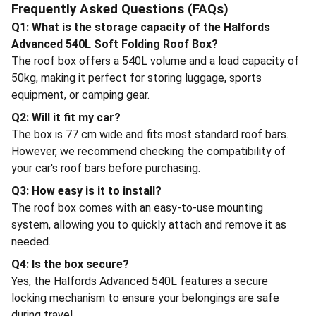
Frequently Asked Questions (FAQs)
Q1: What is the storage capacity of the Halfords
Advanced 540L Soft Folding Roof Box?
The roof box offers a 540L volume and a load capacity of
50kg, making it perfect for storing luggage, sports
equipment, or camping gear.
Q2: Will it fit my car?
The box is 77 cm wide and fits most standard roof bars.
However, we recommend checking the compatibility of
your car's roof bars before purchasing.
Q3: How easy is it to install?
The roof box comes with an easy-to-use mounting
system, allowing you to quickly attach and remove it as
needed.
Q4: Is the box secure?
Yes, the Halfords Advanced 540L features a secure
locking mechanism to ensure your belongings are safe
during travel.