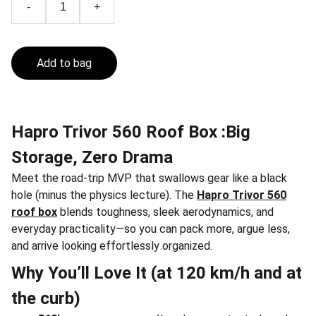
-
+
Add to bag
Hapro Trivor 560 Roof Box :Big
Storage, Zero Drama
Meet the road-trip MVP that swallows gear like a black
hole (minus the physics lecture). The
Hapro Trivor 560
roof box
blends toughness, sleek aerodynamics, and
everyday practicality—so you can pack more, argue less,
and arrive looking effortlessly organized.
Why You’ll Love It (at 120 km/h and at
the curb)