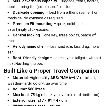
560L cavernous capacity
– luggage, tents, boards,
boots… bring the “just in case” pile too.
Dual-side opening
– load from either pavement or
roadside. No gymnastics required.
Premium Fit mounting
– quick, solid, and
satisfyingly click-secure.
Central locking
– one key, three points, peace of
mind.
Aerodynamic shell
– less wind roar, less drag, more
zen.
Boot-friendly design
– access your tailgate without
head-butting the box.
Built Like a Proper Travel Companion
Material:
High-quality
ABS/PMMA
—UV-resistant,
weather-hardy, color-true over time.
Volume:
560 litres
Max load:
75 kg
(check your vehicle roof limits too)
Exterior size:
217 × 91 × 47 cm