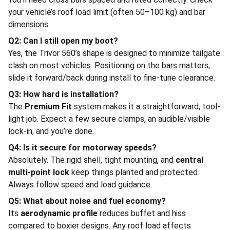
your vehicle’s roof load limit (often 50–100 kg) and bar
dimensions.
Q2: Can I still open my boot?
Yes, the Trivor 560’s shape is designed to minimize tailgate
clash on most vehicles. Positioning on the bars matters;
slide it forward/back during install to fine-tune clearance.
Q3: How hard is installation?
The
Premium Fit
system makes it a straightforward, tool-
light job. Expect a few secure clamps, an audible/visible
lock-in, and you’re done.
Q4: Is it secure for motorway speeds?
Absolutely. The rigid shell, tight mounting, and
central
multi-point lock
keep things planted and protected.
Always follow speed and load guidance.
Q5: What about noise and fuel economy?
Its
aerodynamic profile
reduces buffet and hiss
compared to boxier designs. Any roof load affects