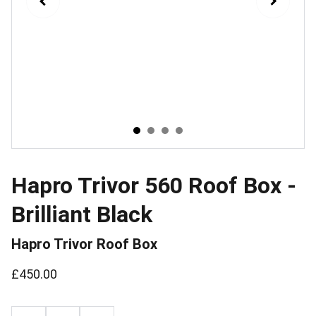
Hapro Trivor 560 Roof Box -
Brilliant Black
Hapro Trivor Roof Box
£450.00