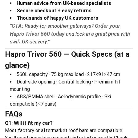
Human advice from UK-based specialists
Secure checkout + easy returns
Thousands of happy UK customers
CTA:
Ready for smoother getaways?
Order your
Hapro Trivor 560 today
and lock in a great price with
swift UK delivery.
Hapro Trivor 560 — Quick Specs (at a
glance)
560L capacity · 75 kg max load · 217×91×47 cm
Dual-side opening · Central locking · Premium Fit
mounting
ABS/PMMA shell · Aerodynamic profile · Ski
compatible (~7 pairs)
FAQs
Q1: Will it fit my car?
Most factory or aftermarket roof bars are compatible.
You’ll need cross bars spaced and rated correctly. Check