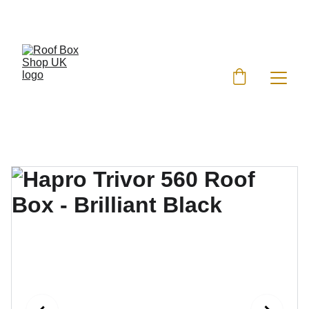
EXCLUSIVE DISCOUNTS ON ROOF BOXES!