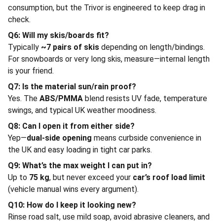
consumption, but the Trivor is engineered to keep drag in
check.
Q6: Will my skis/boards fit?
Typically
~7 pairs of skis
depending on length/bindings.
For snowboards or very long skis, measure—internal length
is your friend.
Q7: Is the material sun/rain proof?
Yes. The
ABS/PMMA
blend resists UV fade, temperature
swings, and typical UK weather moodiness.
Q8: Can I open it from either side?
Yep—
dual-side opening
means curbside convenience in
the UK and easy loading in tight car parks.
Q9: What’s the max weight I can put in?
Up to
75 kg
, but never exceed your
car’s roof load limit
(vehicle manual wins every argument).
Q10: How do I keep it looking new?
Rinse road salt, use mild soap, avoid abrasive cleaners, and