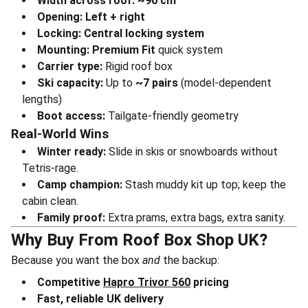
Width across roof:
~90 cm
Opening:
Left + right
Locking:
Central locking system
Mounting:
Premium Fit
quick system
Carrier type:
Rigid roof box
Ski capacity:
Up to
~7 pairs
(model-dependent
lengths)
Boot access:
Tailgate-friendly geometry
Real-World Wins
Winter ready:
Slide in skis or snowboards without
Tetris-rage.
Camp champion:
Stash muddy kit up top; keep the
cabin clean.
Family proof:
Extra prams, extra bags, extra sanity.
Why Buy From Roof Box Shop UK?
Because you want the box
and
the backup:
Competitive
Hapro Trivor 560
pricing
Fast, reliable UK delivery