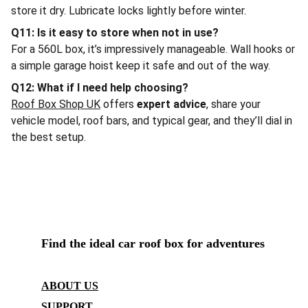
store it dry. Lubricate locks lightly before winter.
Q11: Is it easy to store when not in use?
For a 560L box, it’s impressively manageable. Wall hooks or
a simple garage hoist keep it safe and out of the way.
Q12: What if I need help choosing?
Roof Box Shop UK
offers
expert advice
, share your
vehicle model, roof bars, and typical gear, and they’ll dial in
the best setup.
ROOF BOX SHOP UK
Find the ideal car roof box for adventures
CONTACT
ABOUT US
SUPPORT