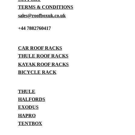
TERMS & CONDITIONS
sales@roofboxuk.co.uk
+44 7882760417
STORAGE
CAR ROOF RACKS
THULE ROOF RACKS
KAYAK ROOF RACKS
BICYCLE RACK
BRANDS
THULE
HALFORDS
EXODUS
HAPRO
TENTBOX
SUPPORT