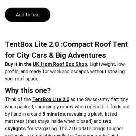
Add to bag
TentBox Lite 2.0 :Compact Roof Tent
for City Cars & Big Adventures
Buy it in the
UK from Roof Box Shop
.
Lightweight, low-
profile, and ready for weekend escapes without stealing
your roof space.
Why this one?
Think of the
TentBox Lite 2.0
as the Swiss-army flat: tiny
when packed, surprisingly roomy when opened. It folds out
by hand in around
5 minutes
, revealing a plush, fitted
mattress (that stays inside when closed) and
two
skylights
for stargazing. The 2.0 update brings tougher
materials, a removable rainfly for “summer mode,” and