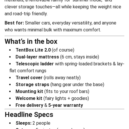
clever storage touches—all while keeping the weight nice
and road-trip friendly.
Best for:
Smaller cars, everyday versatility, and anyone
who wants minimal bulk with maximum comfort.
What’s in the box
TentBox Lite 2.0
(of course)
Dual-layer mattress
(6 cm, stays inside)
Telescopic ladder
with spring-loaded brackets & lay-
flat comfort rungs
Travel cover
(rolls away neatly)
Storage straps
(hang gear under the base)
Mounting kit
(fits to your roof bars)
Welcome kit
(fairy lights + goodies)
Free delivery
&
5-year warranty
Headline Specs
Sleeps:
2 people