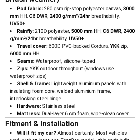
Pod fabric:
280 gsm rip-stop polyester canvas,
3000
mm
HH,
C6 DWR
,
2400 g/mm²/24hr
breathability,
UV50+
Rainfly:
210D polyester,
5000 mm
HH,
C6 DWR
,
2400
g/mm²/24hr
breathability,
UV50+
Travel cover:
600D PVC-backed Cordura,
YKK
zip,
6000 mm
HH
Seams:
Waterproof, silicone-taped
Zips:
YKK outdoor throughout (windows use
waterproof zips)
Shell & frame:
Lightweight aluminium panels with
insulating foam core, welded aluminium frame,
interlocking steel hinge
Hardware:
Stainless steel
Mattress:
Dual-layer 6 cm foam, wipe-clean cover
Fitment & Installation
Will it fit my car?
Almost certainly. Most vehicles