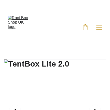
EXCLUSIVE DISCOUNTS ON ROOF BOXES!