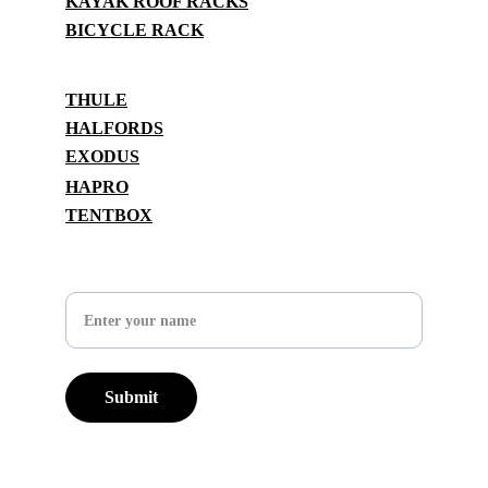
KAYAK ROOF RACKS
BICYCLE RACK
BRANDS
THULE
HALFORDS
EXODUS
HAPRO
TENTBOX
SUPPORT
Your Name
Submit