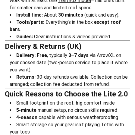
work with at least one
TentBox model
—this one’s built
for smaller cars and limited roof space.
Install time:
About
30 minutes
(quick and easy).
Tools/parts:
Everything’s in the box
except roof
bars
.
Guides:
Clear instructions & videos provided.
Delivery & Returns (UK)
Delivery:
Free
, typically
3–7 days
via ArrowXL on
your chosen date (two-person service to place it where
you want).
Returns:
30-day refunds available. Collection can be
arranged; collection fee deducted from refund.
Quick Reasons to Choose the Lite 2.0
Small footprint on the roof,
big
comfort inside
5-minute
manual setup, no circus skills required
4-season
capable with serious weatherproofing
Smart storage so your gear isn’t playing Tetris with
your toes