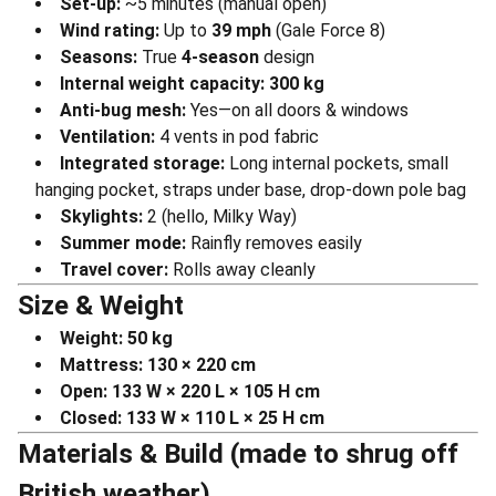
Set-up:
~5 minutes (manual open)
Wind rating:
Up to
39 mph
(Gale Force 8)
Seasons:
True
4-season
design
Internal weight capacity:
300 kg
Anti-bug mesh:
Yes—on all doors & windows
Ventilation:
4 vents in pod fabric
Integrated storage:
Long internal pockets, small
hanging pocket, straps under base, drop-down pole bag
Skylights:
2 (hello, Milky Way)
Summer mode:
Rainfly removes easily
Travel cover:
Rolls away cleanly
Size & Weight
Weight:
50 kg
Mattress:
130 × 220 cm
Open:
133 W × 220 L × 105 H cm
Closed:
133 W × 110 L × 25 H cm
Materials & Build (made to shrug off
British weather)