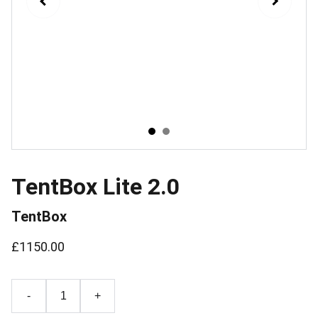
TentBox Lite 2.0
TentBox
£1150.00
-
+