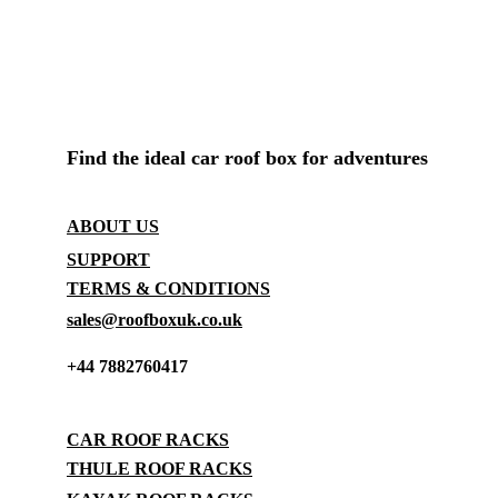
ROOF BOX SHOP UK
Find the ideal car roof box for adventures
CONTACT
ABOUT US
SUPPORT
TERMS & CONDITIONS
sales@roofboxuk.co.uk
+44 7882760417
STORAGE
CAR ROOF RACKS
THULE ROOF RACKS