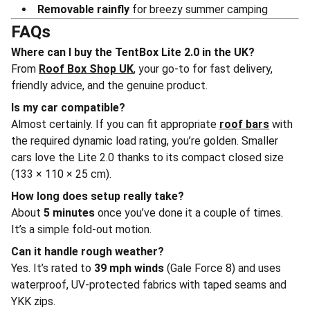
Removable rainfly
for breezy summer camping
FAQs
Where can I buy the TentBox Lite 2.0 in the UK?
From
Roof Box Shop UK
, your go-to for fast delivery,
friendly advice, and the genuine product.
Is my car compatible?
Almost certainly. If you can fit appropriate
roof bars
with
the required dynamic load rating, you’re golden. Smaller
cars love the Lite 2.0 thanks to its compact closed size
(133 × 110 × 25 cm).
How long does setup really take?
About
5 minutes
once you’ve done it a couple of times.
It’s a simple fold-out motion.
Can it handle rough weather?
Yes. It’s rated to
39 mph winds
(Gale Force 8) and uses
waterproof, UV-protected fabrics with taped seams and
YKK zips.