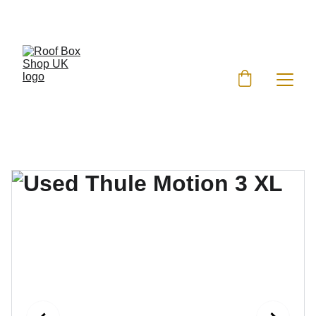
EXCLUSIVE DISCOUNTS ON ROOF BOXES!