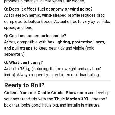
provides a clear visual cue when fully closed.
Q: Does it affect fuel economy or wind noise?
A:
Its
aerodynamic, wing-shaped profile
reduces drag
compared to bulkier boxes. Actual effects vary by vehicle,
speed, and load.
Q: Can I use accessories inside?
A:
Yes, compatible with
box lighting, protective liners,
and pull straps
to keep gear tidy and visible (sold
separately).
Q: What can I carry?
A:
Up to
75 kg
(including the box weight and any bars’
limits). Always respect your vehicle’s roof load rating.
Ready to Roll?
Collect from our Castle Combe Showroom
and level up
your next road trip with the
Thule Motion 3 XL
—the roof
box that looks good, hauls big, and installs in minutes.