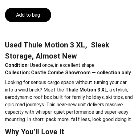
Add to bag
Used Thule Motion 3 XL, Sleek
Storage, Almost New
Condition:
Used once, in excellent shape
Collection:
Castle Combe Showroom — collection only
Looking for serious cargo space without turning your car
into a wind brick? Meet the
Thule Motion 3 XL
, a stylish,
aerodynamic roof box built for family holidays, ski trips, and
epic road journeys. This near-new unit delivers massive
capacity with whisper-quiet performance and super-easy
mounting. In short: pack more, faff less, look good doing it.
Why You’ll Love It