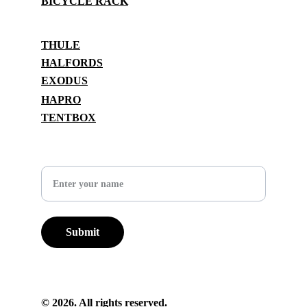
BICYCLE RACK
BRANDS
THULE
HALFORDS
EXODUS
HAPRO
TENTBOX
SUPPORT
Your Name
Submit
© 2026. All rights reserved.