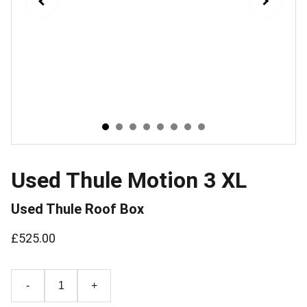
Used Thule Motion 3 XL
Used Thule Roof Box
£525.00
-
+