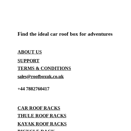
ROOF BOX SHOP UK
Find the ideal car roof box for adventures
CONTACT
ABOUT US
SUPPORT
TERMS & CONDITIONS
sales@roofboxuk.co.uk
+44 7882760417
STORAGE
CAR ROOF RACKS
THULE ROOF RACKS
KAYAK ROOF RACKS