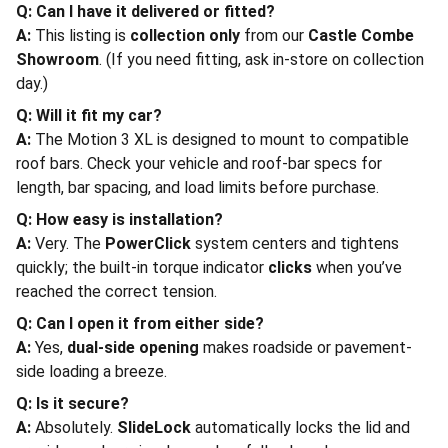
Q: Can I have it delivered or fitted?
A:
This listing is
collection only
from our
Castle Combe
Showroom
. (If you need fitting, ask in-store on collection
day.)
Q: Will it fit my car?
A:
The Motion 3 XL is designed to mount to compatible
roof bars. Check your vehicle and roof-bar specs for
length, bar spacing, and load limits before purchase.
Q: How easy is installation?
A:
Very. The
PowerClick
system centers and tightens
quickly; the built-in torque indicator
clicks
when you’ve
reached the correct tension.
Q: Can I open it from either side?
A:
Yes,
dual-side opening
makes roadside or pavement-
side loading a breeze.
Q: Is it secure?
A:
Absolutely.
SlideLock
automatically locks the lid and