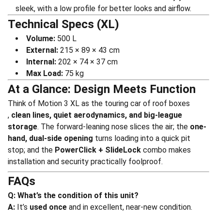
sleek, with a low profile for better looks and airflow.
Technical Specs (XL)
Volume:
500 L
External:
215 × 89 × 43 cm
Internal:
202 × 74 × 37 cm
Max Load:
75 kg
At a Glance: Design Meets Function
Think of Motion 3 XL as the touring car of roof boxes
,
clean lines, quiet aerodynamics, and big-league
storage
. The forward-leaning nose slices the air; the
one-
hand, dual-side opening
turns loading into a quick pit
stop; and the
PowerClick + SlideLock
combo makes
installation and security practically foolproof.
FAQs
Q: What’s the condition of this unit?
A:
It’s
used once
and in excellent, near-new condition.