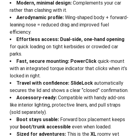
Modern, minimal design:
Complements your car
rather than clashing with it.
Aerodynamic profile:
Wing-shaped body + forward-
leaning nose = reduced drag and improved fuel
efficiency.
Effortless access:
Dual-side, one-hand opening
for quick loading on tight kerbsides or crowded car
parks.
Fast, secure mounting:
PowerClick
quick-mount
with an integrated torque indicator that
clicks
when it’s
locked in right.
Travel with confidence:
SlideLock
automatically
secures the lid and shows a clear “closed” confirmation.
Accessory-ready:
Compatible with handy add-ons
like interior lighting, protective liners, and pull straps
(sold separately).
Boot stays usable:
Forward box placement keeps
your
boot/trunk accessible
even when loaded.
Sized for adventures:
This is the
XL
roomy yet